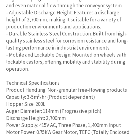
and even material flow through the conveyor system.
- Adjustable Discharge Height: Features a discharge
height of 2,700mm, making it suitable for a variety of
production environments and applications.
- Durable Stainless Steel Construction: Built from high-
quality stainless steel for corrosion resistance and long-
lasting performance in industrial environments.
- Mobile and Lockable Design: Mounted on wheels with
lockable castors, offering mobility and stability during
operation.
Technical Specifications
Product Handling: Non-granular free-flowing products
Capacity: 3-5m³/hr (Product dependent)
Hopper Size: 200L
Auger Diameter: 114mm (Progressive pitch)
Discharge Height: 2,700mm
Power Supply: 415V AC, Three Phase, 1,400mm Input
Motor Power: 0.75kW Gear Motor, TEFC (Totally Enclosed