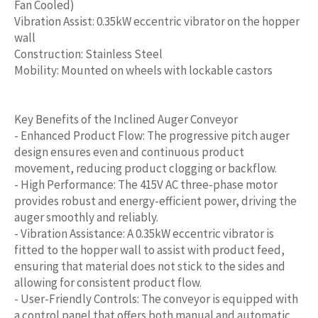
Fan Cooled)
Vibration Assist: 0.35kW eccentric vibrator on the hopper
wall
Construction: Stainless Steel
Mobility: Mounted on wheels with lockable castors
Key Benefits of the Inclined Auger Conveyor
- Enhanced Product Flow: The progressive pitch auger
design ensures even and continuous product
movement, reducing product clogging or backflow.
- High Performance: The 415V AC three-phase motor
provides robust and energy-efficient power, driving the
auger smoothly and reliably.
- Vibration Assistance: A 0.35kW eccentric vibrator is
fitted to the hopper wall to assist with product feed,
ensuring that material does not stick to the sides and
allowing for consistent product flow.
- User-Friendly Controls: The conveyor is equipped with
a control panel that offers both manual and automatic