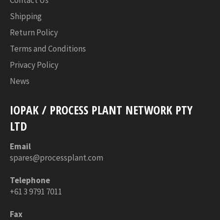
Shipping
Return Policy
Terms and Conditions
Privacy Policy
News
IOPAK / PROCESS PLANT NETWORK PTY
LTD
Email
spares@processplant.com
Telephone
+61 3 9791 7011
Fax