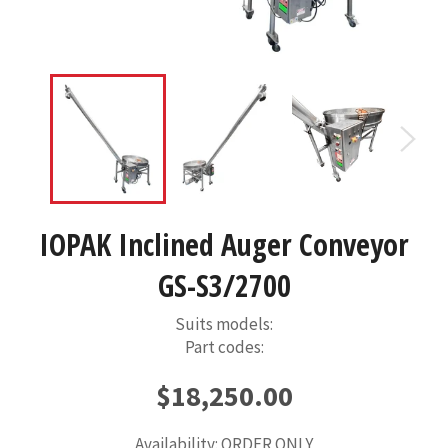
IOPAK Inclined Auger Conveyor
GS-S3/2700
Suits models:
Part codes:
Regular
$18,250.00
price
Availability: ORDER ONLY