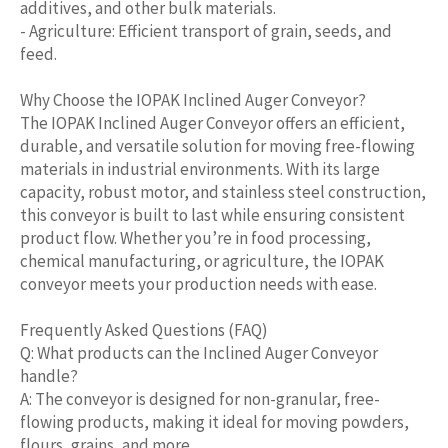
additives, and other bulk materials.
- Agriculture: Efficient transport of grain, seeds, and
feed.
Why Choose the IOPAK Inclined Auger Conveyor?
The IOPAK Inclined Auger Conveyor offers an efficient,
durable, and versatile solution for moving free-flowing
materials in industrial environments. With its large
capacity, robust motor, and stainless steel construction,
this conveyor is built to last while ensuring consistent
product flow. Whether you’re in food processing,
chemical manufacturing, or agriculture, the IOPAK
conveyor meets your production needs with ease.
Frequently Asked Questions (FAQ)
Q: What products can the Inclined Auger Conveyor
handle?
A: The conveyor is designed for non-granular, free-
flowing products, making it ideal for moving powders,
flours, grains, and more.