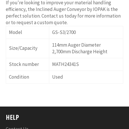
If you're looking to improve your material handling
efficiency, the Inclined Auger Conveyor by IOPAK is the
perfect solution. Contact us today for more information
or to request a custom quote.
Model
GS-S3/2700
114mm Auger Diameter
Size/Capacity
2,700mm Discharge Height
Stock number
MATH24341S
Condition
Used
HELP
Contact Us