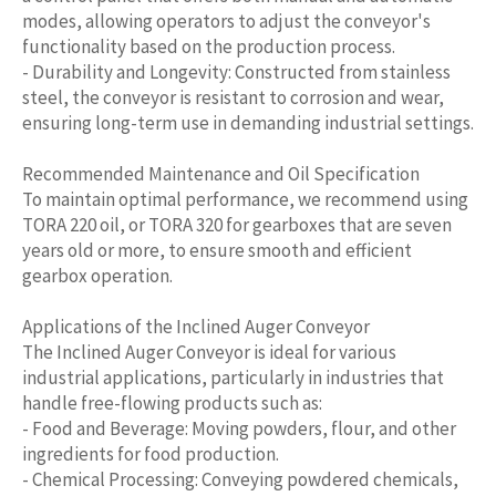
modes, allowing operators to adjust the conveyor's
functionality based on the production process.
- Durability and Longevity: Constructed from stainless
steel, the conveyor is resistant to corrosion and wear,
ensuring long-term use in demanding industrial settings.
Recommended Maintenance and Oil Specification
To maintain optimal performance, we recommend using
TORA 220 oil, or TORA 320 for gearboxes that are seven
years old or more, to ensure smooth and efficient
gearbox operation.
Applications of the Inclined Auger Conveyor
The Inclined Auger Conveyor is ideal for various
industrial applications, particularly in industries that
handle free-flowing products such as:
- Food and Beverage: Moving powders, flour, and other
ingredients for food production.
- Chemical Processing: Conveying powdered chemicals,