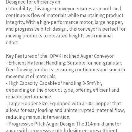
Designed for efficiency an
d durability, this auger conveyor ensures a smooth and
continuous flow of materials while maintaining product
integrity. With a high-performance motor, large hopper,
and progressive pitch design, this conveyor is perfect for
moving products to elevated heights with minimal
effort.
Key Features of the IOPAK Inclined Auger Conveyor
- Efficient Material Handling: Suitable for non-granular,
free-flowing products, ensuring continuous and smooth
movement of materials.
- High Capacity: Capable of handling 3-5m³/hr,
depending on the product type, offering efficient and
reliable performance.
- Large Hopper Size: Equipped with a 200L hopper that
allows for easy loading and uninterrupted material flow,
reducing manual intervention.
- Progressive Pitch Auger Design: The 114mm diameter
auger with progressive pitch design ensures efficient