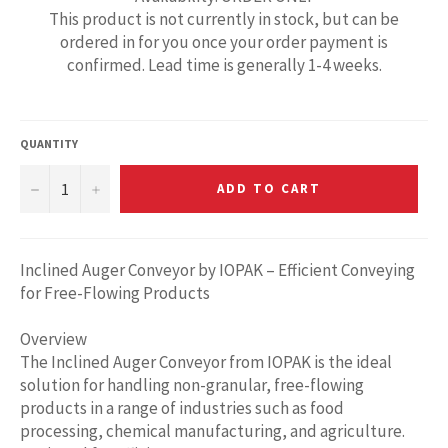
This product is not currently in stock, but can be
ordered in for you once your order payment is
confirmed. Lead time is generally 1-4 weeks.
QUANTITY
−
+
ADD TO CART
Inclined Auger Conveyor by IOPAK – Efficient Conveying
for Free-Flowing Products
Overview
The Inclined Auger Conveyor from IOPAK is the ideal
solution for handling non-granular, free-flowing
products in a range of industries such as food
processing, chemical manufacturing, and agriculture.