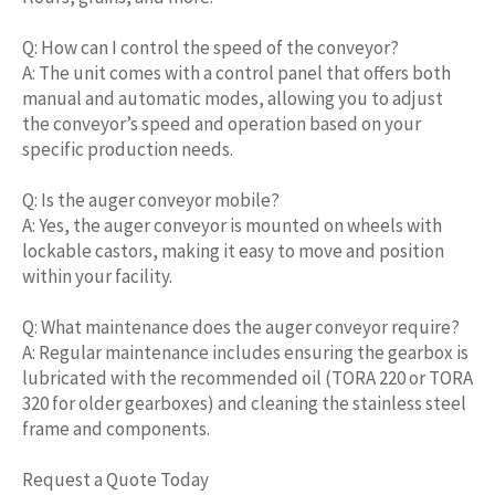
Q: How can I control the speed of the conveyor?
A: The unit comes with a control panel that offers both
manual and automatic modes, allowing you to adjust
the conveyor’s speed and operation based on your
specific production needs.
Q: Is the auger conveyor mobile?
A: Yes, the auger conveyor is mounted on wheels with
lockable castors, making it easy to move and position
within your facility.
Q: What maintenance does the auger conveyor require?
A: Regular maintenance includes ensuring the gearbox is
lubricated with the recommended oil (TORA 220 or TORA
320 for older gearboxes) and cleaning the stainless steel
frame and components.
Request a Quote Today