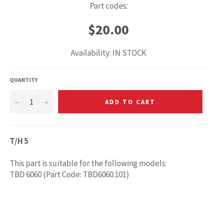
Part codes:
Regular
$20.00
price
Availability: IN STOCK
QUANTITY
−
+
ADD TO CART
T/H 5
This part is suitable for the following models:
TBD 6060 (Part Code: TBD6060.101)