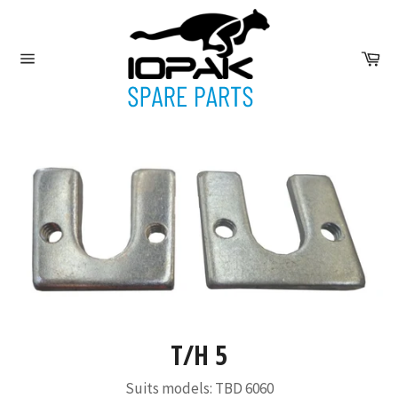
Skip
to
content
Ca
Site
navigation
T/H 5
Suits models: TBD 6060