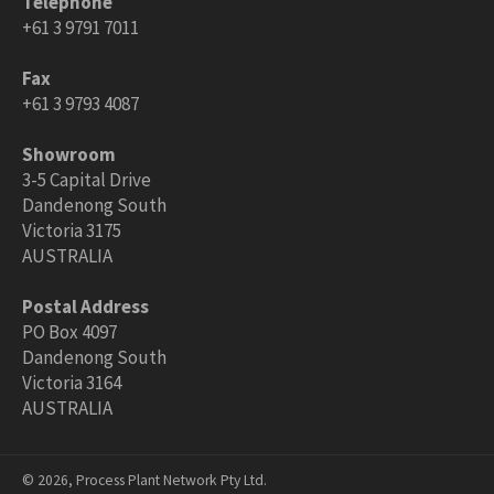
Telephone
+61 3 9791 7011
Fax
+61 3 9793 4087
Showroom
3-5 Capital Drive
Dandenong South
Victoria 3175
AUSTRALIA
Postal Address
PO Box 4097
Dandenong South
Victoria 3164
AUSTRALIA
© 2026,
Process Plant Network Pty Ltd
.