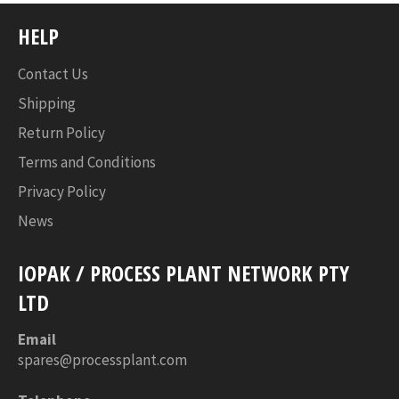
HELP
Contact Us
Shipping
Return Policy
Terms and Conditions
Privacy Policy
News
IOPAK / PROCESS PLANT NETWORK PTY
LTD
Email
spares@processplant.com