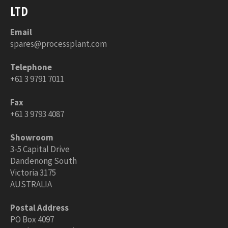
LTD
Email
spares@processplant.com
Telephone
+61 3 9791 7011
Fax
+61 3 9793 4087
Showroom
3-5 Capital Drive
Dandenong South
Victoria 3175
AUSTRALIA
Postal Address
PO Box 4097