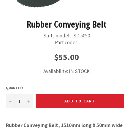
Rubber Conveying Belt
Suits models: SD 5050
Part codes:
Regular
$55.00
price
Availability: IN STOCK
QUANTITY
−
+
ADD TO CART
Rubber Conveying Belt, 1510mm long X 50mm wide