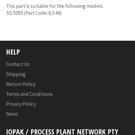
This part is suitable for the following models:
SD 5050 (Part Code: 8.3.49)
HELP
Contact Us
Shipping
Return Policy
Terms and Conditions
Privacy Policy
News
IOPAK / PROCESS PLANT NETWORK PTY