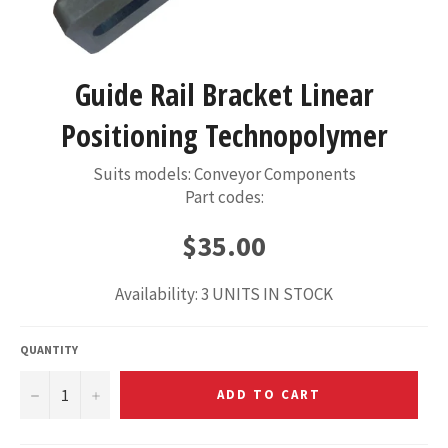
Guide Rail Bracket Linear
Positioning Technopolymer
Suits models: Conveyor Components
Part codes:
Regular
$35.00
price
Availability: 3 UNITS IN STOCK
QUANTITY
−
+
ADD TO CART