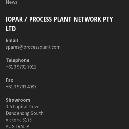
News
IOPAK / PROCESS PLANT NETWORK PTY
LTD
Email
spares@processplant.com
Telephone
+61 3 9791 7011
Fax
+61 3 9793 4087
Showroom
3-5 Capital Drive
Dandenong South
Victoria 3175
AUSTRALIA