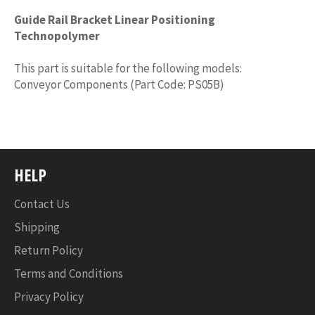
Guide Rail Bracket Linear Positioning
Technopolymer
This part is suitable for the following models:
Conveyor Components (Part Code: PS05B)
HELP
Contact Us
Shipping
Return Policy
Terms and Conditions
Privacy Policy