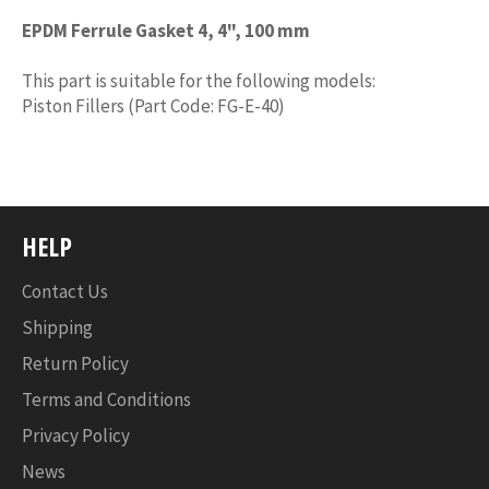
EPDM Ferrule Gasket 4, 4", 100 mm
This part is suitable for the following models:
Piston Fillers (Part Code: FG-E-40)
HELP
Contact Us
Shipping
Return Policy
Terms and Conditions
Privacy Policy
News