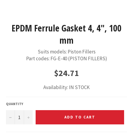
EPDM Ferrule Gasket 4, 4", 100
mm
Suits models: Piston Fillers
Part codes: FG-E-40 (PISTON FILLERS)
Regular
$24.71
price
Availability: IN STOCK
QUANTITY
−
+
ADD TO CART