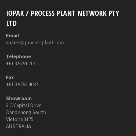
IOPAK / PROCESS PLANT NETWORK PTY
LTD
Email
spares@processplant.com
Telephone
+61 3 9791 7011
Fax
+61 3 9793 4087
Showroom
3-5 Capital Drive
Dandenong South
Victoria 3175
AUSTRALIA