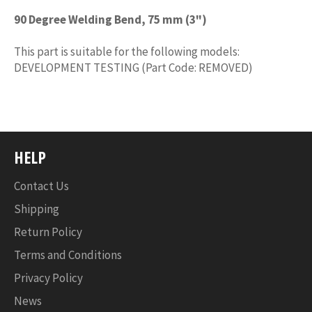
90 Degree Welding Bend, 75 mm (3")
This part is suitable for the following models:
DEVELOPMENT TESTING (Part Code: REMOVED)
HELP
Contact Us
Shipping
Return Policy
Terms and Conditions
Privacy Policy
News