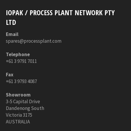
IOPAK / PROCESS PLANT NETWORK PTY
LTD
Email
spares@processplant.com
Telephone
+61 3 9791 7011
Fax
+61 3 9793 4087
Showroom
3-5 Capital Drive
Dandenong South
Victoria 3175
AUSTRALIA