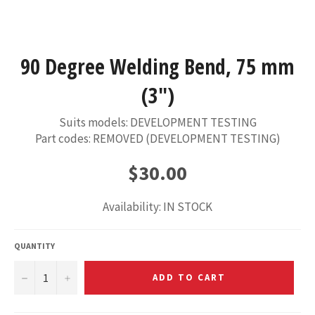
90 Degree Welding Bend, 75 mm
(3")
Suits models: DEVELOPMENT TESTING
Part codes: REMOVED (DEVELOPMENT TESTING)
Regular
$30.00
price
Availability: IN STOCK
QUANTITY
−
+
ADD TO CART