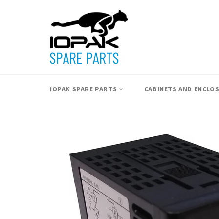
Skip
to
content
IOPAK SPARE PARTS
CABINETS AND ENCLO