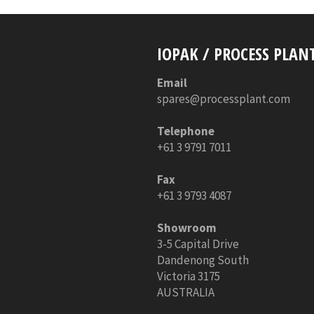
IOPAK / PROCESS PLAN
Email
spares@processplant.com
Telephone
+61 3 9791 7011
Fax
+61 3 9793 4087
Showroom
3-5 Capital Drive
Dandenong South
Victoria 3175
AUSTRALIA