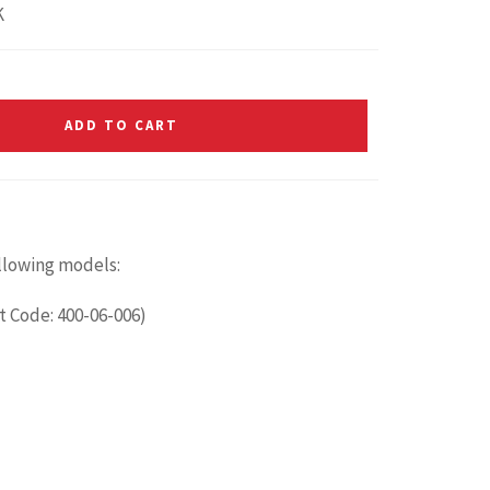
K
ADD TO CART
ollowing models:
t Code: 400-06-006)