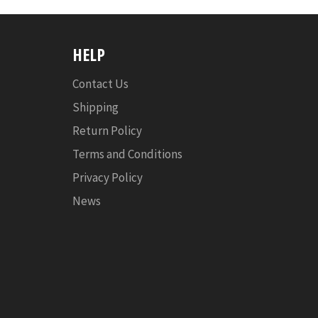
HELP
Contact Us
Shipping
Return Policy
Terms and Conditions
Privacy Policy
News