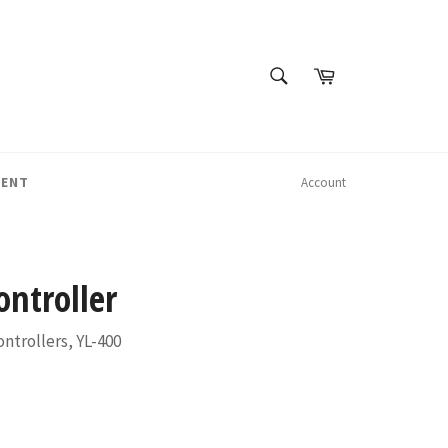
SEARCH
Cart
Search
MENT
Account
ntroller
ntrollers, YL-400