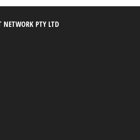
T NETWORK PTY LTD