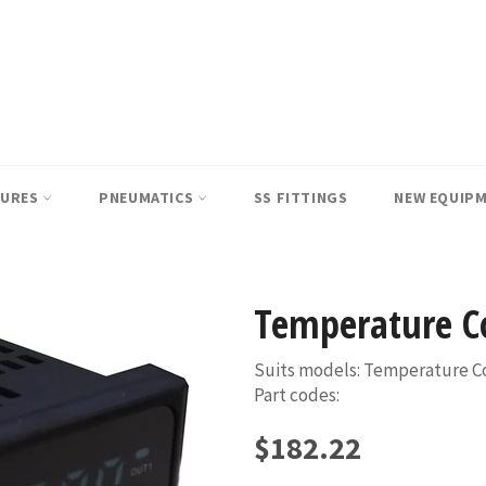
SURES
PNEUMATICS
SS FITTINGS
NEW EQUIP
Temperature Co
Suits models: Temperature Co
Part codes:
Regular
$182.22
price