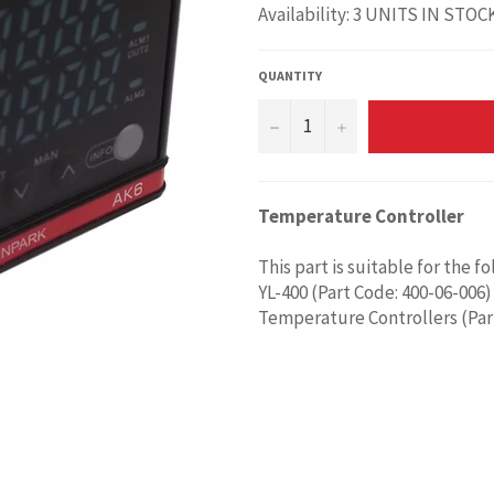
Availability: 3 UNITS IN STOC
QUANTITY
−
+
Temperature Controller
This part is suitable for the f
YL-400 (Part Code: 400-06-006)
Temperature Controllers (Par