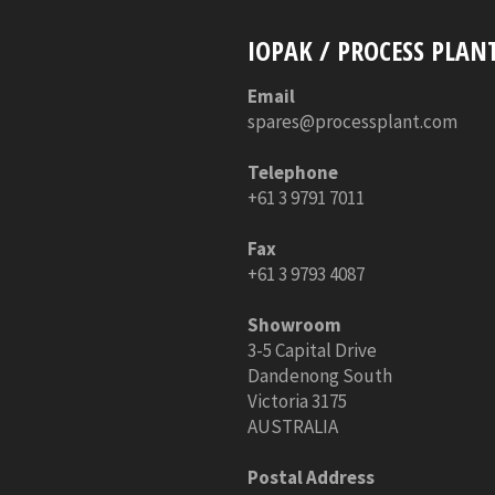
IOPAK / PROCESS PLAN
Email
spares@processplant.com
Telephone
+61 3 9791 7011
Fax
+61 3 9793 4087
Showroom
3-5 Capital Drive
Dandenong South
Victoria 3175
AUSTRALIA
Postal Address