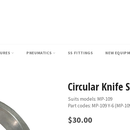
SURES
PNEUMATICS
SS FITTINGS
NEW EQUIP
Circular Knife 
Suits models: MP-109
Part codes: MP-109 Y-6 (MP-10
Regular
$30.00
price