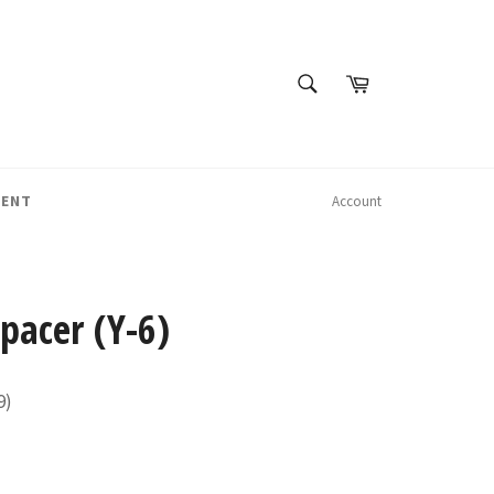
SEARCH
Cart
Search
MENT
Account
Spacer (Y-6)
9)