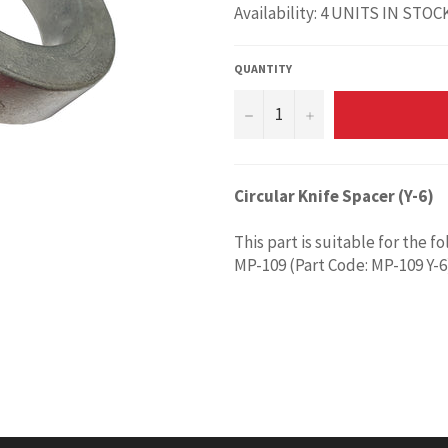
Availability: 4 UNITS IN STOC
QUANTITY
−
+
Circular Knife Spacer (Y-6)
This part is suitable for the f
MP-109 (Part Code: MP-109 Y-6