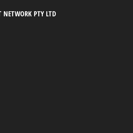
T NETWORK PTY LTD