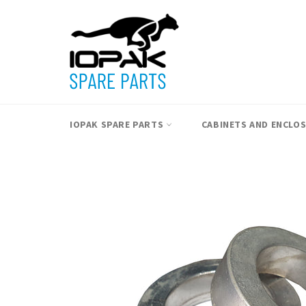
Skip
to
content
IOPAK SPARE PARTS
CABINETS AND ENCLO