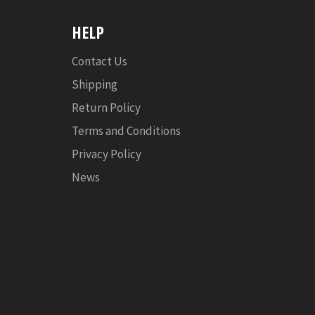
HELP
Contact Us
Shipping
Return Policy
Terms and Conditions
Privacy Policy
News