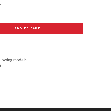
K
ADD TO CART
ollowing models:
)