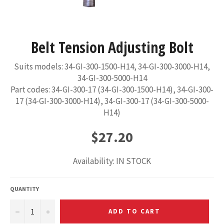
Belt Tension Adjusting Bolt
Suits models: 34-GI-300-1500-H14, 34-GI-300-3000-H14,
34-GI-300-5000-H14
Part codes: 34-GI-300-17 (34-GI-300-1500-H14), 34-GI-300-
17 (34-GI-300-3000-H14), 34-GI-300-17 (34-GI-300-5000-
H14)
Regular
$27.20
price
Availability: IN STOCK
QUANTITY
−
+
ADD TO CART