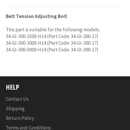
Belt Tension Adjusting Bolt
This part is suitable for the following models:
34-GI-300-1500-H14 (Part Code: 34-GI-300-17)
34-GI-300-3000-H14 (Part Code: 34-GI-300-17)
34-GI-300-5000-H14 (Part Code: 34-GI-300-17)
HELP
Contact Us
Shipping
Return Policy
Terms and Conditions