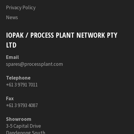
Privacy Policy
News
IOPAK / PROCESS PLANT NETWORK PTY
LTD
Email
spares@processplant.com
Telephone
+61 3 9791 7011
Fax
+61 3 9793 4087
Showroom
3-5 Capital Drive
Dandenong South