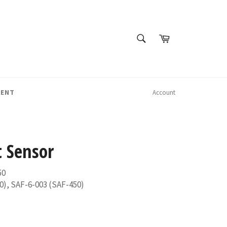
SEARCH
Cart
Search
MENT
Account
 Sensor
50
0), SAF-6-003 (SAF-450)