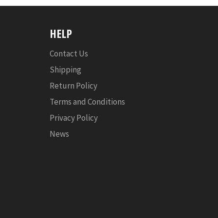
HELP
Contact Us
Shipping
Return Policy
Terms and Conditions
Privacy Policy
News