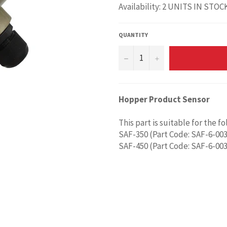
Availability: 2 UNITS IN STOC
QUANTITY
−
+
Hopper Product Sensor
This part is suitable for the f
SAF-350 (Part Code: SAF-6-003
SAF-450 (Part Code: SAF-6-003