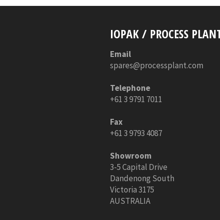
IOPAK / PROCESS PLAN
Email
spares@processplant.com
Telephone
+61 3 9791 7011
Fax
+61 3 9793 4087
Showroom
3-5 Capital Drive
Dandenong South
Victoria 3175
AUSTRALIA