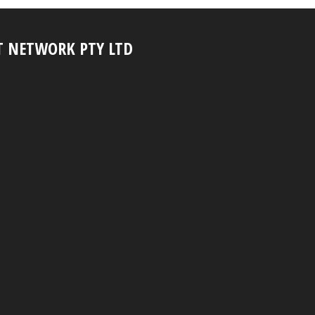
T NETWORK PTY LTD