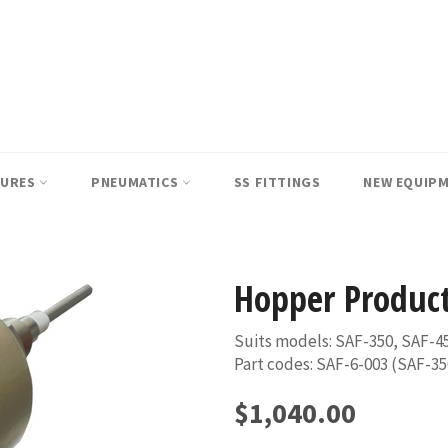
SURES
PNEUMATICS
SS FITTINGS
NEW EQUIP
Hopper Product
Suits models: SAF-350, SAF-4
Part codes: SAF-6-003 (SAF-35
Regular
$1,040.00
price