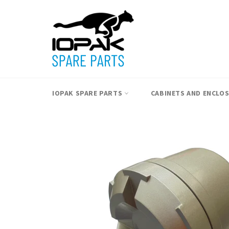
Skip
to
content
IOPAK SPARE PARTS
CABINETS AND ENCLO