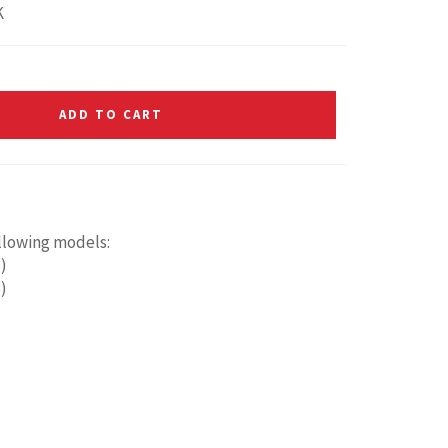
K
ADD TO CART
ollowing models:
)
)