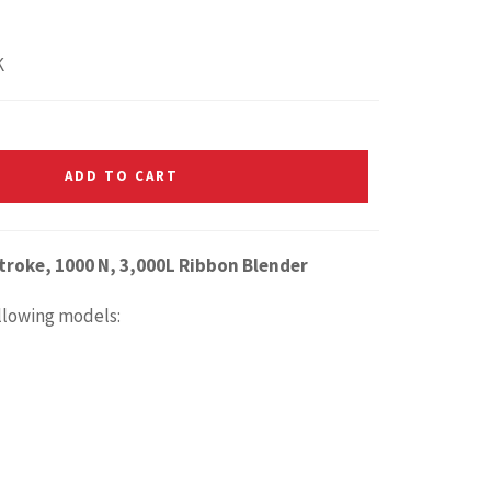
K
ADD TO CART
troke, 1000 N, 3,000L Ribbon Blender
ollowing models: