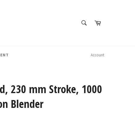
SEARCH
Cart
Search
MENT
Account
Lid, 230 mm Stroke, 1000
on Blender