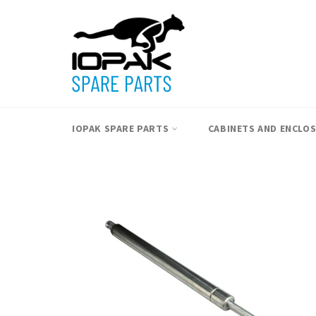
Skip
to
content
IOPAK SPARE PARTS
CABINETS AND ENCLO