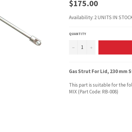
Regular
$175.00
price
Availability: 2 UNITS IN STOC
QUANTITY
−
+
Gas Strut For Lid, 230 mm S
This part is suitable for the f
MIX (Part Code: RB-008)