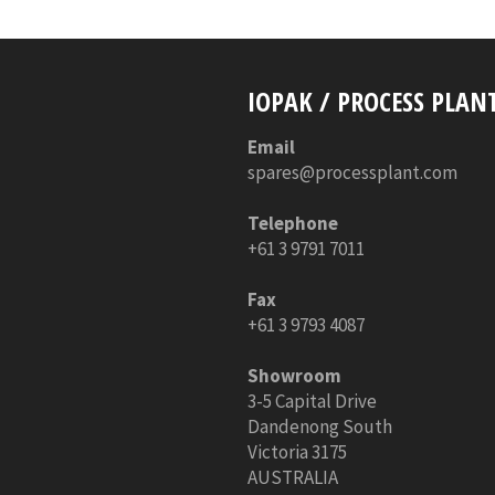
IOPAK / PROCESS PLAN
Email
spares@processplant.com
Telephone
+61 3 9791 7011
Fax
+61 3 9793 4087
Showroom
3-5 Capital Drive
Dandenong South
Victoria 3175
AUSTRALIA