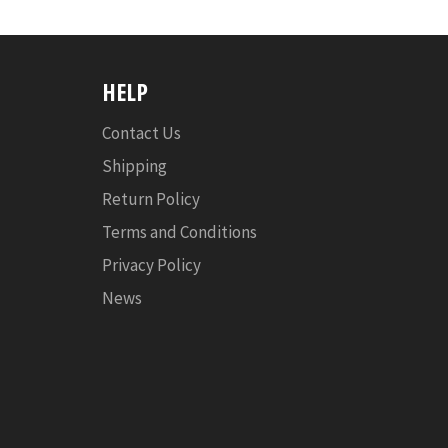
HELP
Contact Us
Shipping
Return Policy
Terms and Conditions
Privacy Policy
News