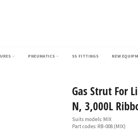
SURES
PNEUMATICS
SS FITTINGS
NEW EQUIP
Gas Strut For 
N, 3,000L Ribb
Suits models: MIX
Part codes: RB-008 (MIX)