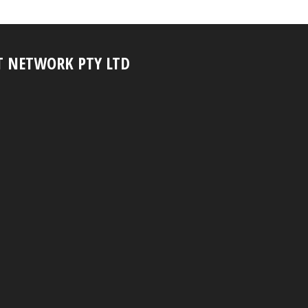
T NETWORK PTY LTD