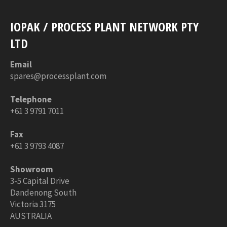
IOPAK / PROCESS PLANT NETWORK PTY
LTD
Email
spares@processplant.com
Telephone
+61 3 9791 7011
Fax
+61 3 9793 4087
Showroom
3-5 Capital Drive
Dandenong South
Victoria 3175
AUSTRALIA