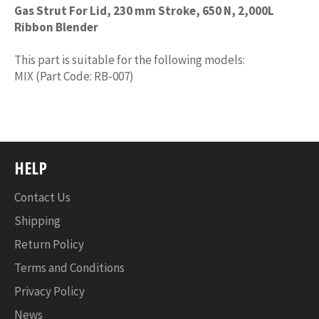
Gas Strut For Lid, 230 mm Stroke, 650 N, 2,000L
Ribbon Blender
This part is suitable for the following models:
MIX (Part Code: RB-007)
HELP
Contact Us
Shipping
Return Policy
Terms and Conditions
Privacy Policy
News