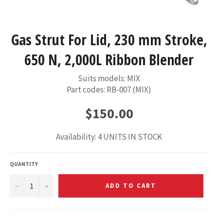
Gas Strut For Lid, 230 mm Stroke,
650 N, 2,000L Ribbon Blender
Suits models: MIX
Part codes: RB-007 (MIX)
Regular
$150.00
price
Availability: 4 UNITS IN STOCK
QUANTITY
−
+
ADD TO CART