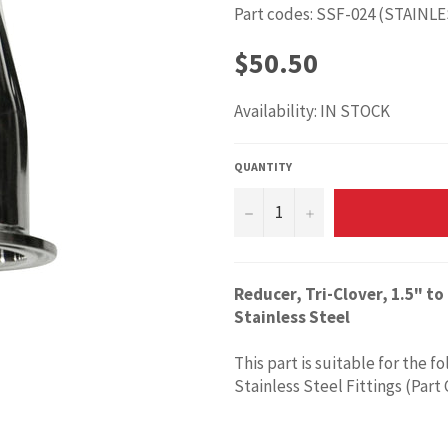
Part codes: SSF-024 (STAINL
Regular
$50.50
price
Availability: IN STOCK
QUANTITY
−
+
Reducer, Tri-Clover, 1.5" 
Stainless Steel
This part is suitable for the f
Stainless Steel Fittings (Part