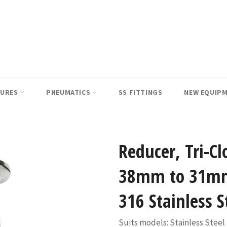
SURES
PNEUMATICS
SS FITTINGS
NEW EQUIP
Reducer, Tri-Cl
38mm to 31mm
316 Stainless S
Suits models: Stainless Steel 