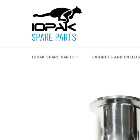
Skip
to
content
IOPAK SPARE PARTS
CABINETS AND ENCLO