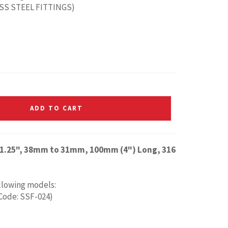
ESS STEEL FITTINGS)
ADD TO CART
to 1.25", 38mm to 31mm, 100mm (4") Long, 316
ollowing models:
 Code: SSF-024)