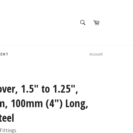
SEARCH
Cart
Search
MENT
Account
over, 1.5" to 1.25",
, 100mm (4") Long,
teel
Fittings