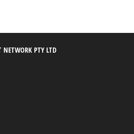
T NETWORK PTY LTD