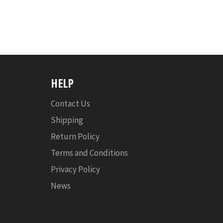
HELP
Contact Us
Shipping
Return Policy
Terms and Conditions
Privacy Policy
News