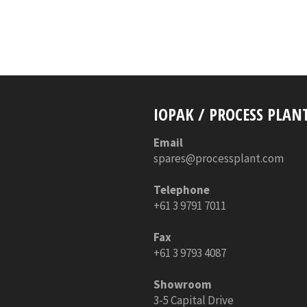
IOPAK / PROCESS PLAN
Email
spares@processplant.com
Telephone
+61 3 9791 7011
Fax
+61 3 9793 4087
Showroom
3-5 Capital Drive