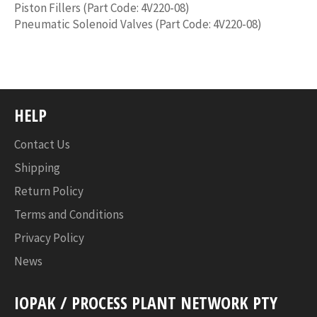
Piston Fillers (Part Code: 4V220-08)
Pneumatic Solenoid Valves (Part Code: 4V220-08)
HELP
Contact Us
Shipping
Return Policy
Terms and Conditions
Privacy Policy
News
IOPAK / PROCESS PLANT NETWORK PTY