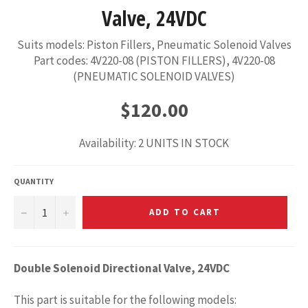
Valve, 24VDC
Suits models: Piston Fillers, Pneumatic Solenoid Valves
Part codes: 4V220-08 (PISTON FILLERS), 4V220-08
(PNEUMATIC SOLENOID VALVES)
Regular
$120.00
price
Availability: 2 UNITS IN STOCK
QUANTITY
−
+
ADD TO CART
Double Solenoid Directional Valve, 24VDC
This part is suitable for the following models: