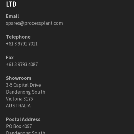
LTD
Email
spares@processplant.com
Telephone
+61 3 9791 7011
Fax
+61 3 9793 4087
Showroom
3-5 Capital Drive
Dandenong South
Victoria 3175
AUSTRALIA
Postal Address
PO Box 4097
Dandenong South