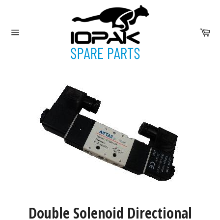
Skip
to
content
Ca
Site
navigation
Double Solenoid Directional