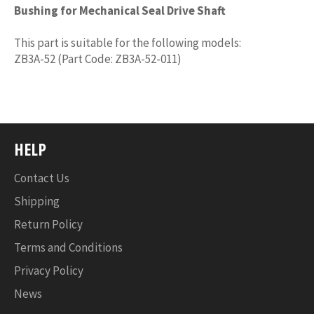
Bushing for Mechanical Seal Drive Shaft
This part is suitable for the following models:
ZB3A-52 (Part Code: ZB3A-52-011)
HELP
Contact Us
Shipping
Return Policy
Terms and Conditions
Privacy Policy
News