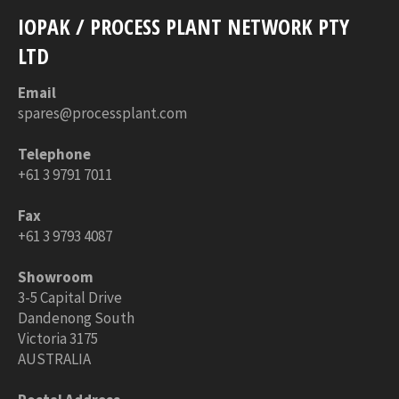
IOPAK / PROCESS PLANT NETWORK PTY
LTD
Email
spares@processplant.com
Telephone
+61 3 9791 7011
Fax
+61 3 9793 4087
Showroom
3-5 Capital Drive
Dandenong South
Victoria 3175
AUSTRALIA