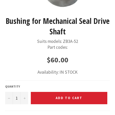
Bushing for Mechanical Seal Drive
Shaft
Suits models: ZB3A-52
Part codes:
Regular
$60.00
price
Availability: IN STOCK
QUANTITY
−
+
ADD TO CART