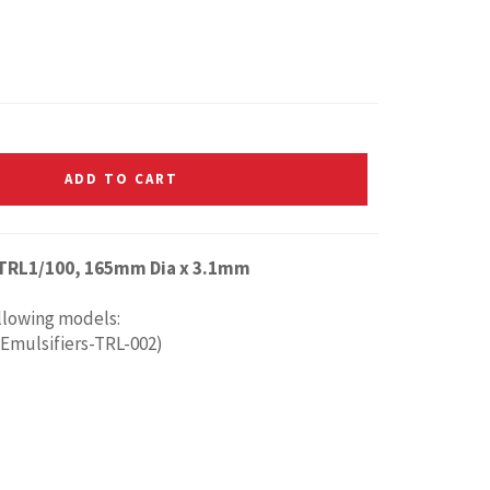
ADD TO CART
 TRL1/100, 165mm Dia x 3.1mm
ollowing models:
 Emulsifiers-TRL-002)