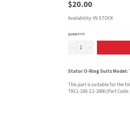
Regular
$20.00
price
Availability: IN STOCK
QUANTITY
−
+
Stator O-Ring Suits Model:
This part is suitable for the f
TRL1-100-2.2-2000 (Part Code: