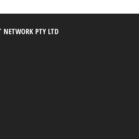
T NETWORK PTY LTD