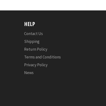
HELP
Contact Us
Shipping
Return Policy
Terms and Conditions
Privacy Policy
News