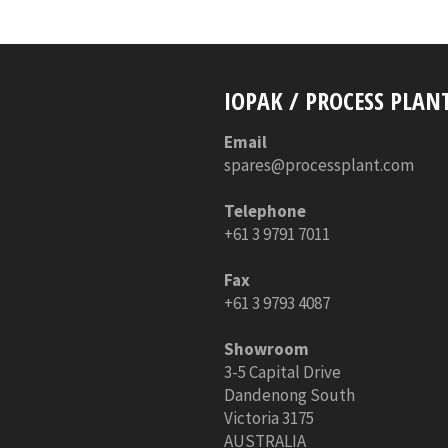
IOPAK / PROCESS PLAN
Email
spares@processplant.com
Telephone
+61 3 9791 7011
Fax
+61 3 9793 4087
Showroom
3-5 Capital Drive
Dandenong South
Victoria 3175
AUSTRALIA