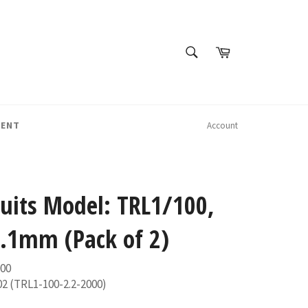
SEARCH
Cart
Search
MENT
Account
Suits Model: TRL1/100,
.1mm (Pack of 2)
000
02 (TRL1-100-2.2-2000)