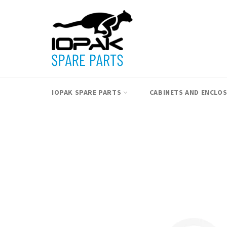
Skip
to
content
IOPAK SPARE PARTS
CABINETS AND ENCLO