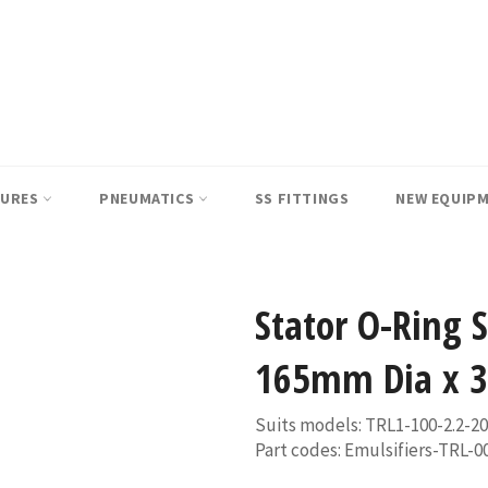
SURES
PNEUMATICS
SS FITTINGS
NEW EQUIP
Stator O-Ring 
165mm Dia x 3
Suits models: TRL1-100-2.2-2
Part codes: Emulsifiers-TRL-0