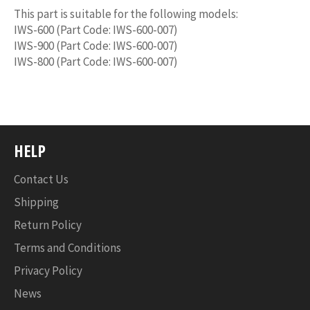
This part is suitable for the following models:
IWS-600 (Part Code: IWS-600-007)
IWS-900 (Part Code: IWS-600-007)
IWS-800 (Part Code: IWS-600-007)
HELP
Contact Us
Shipping
Return Policy
Terms and Conditions
Privacy Policy
News