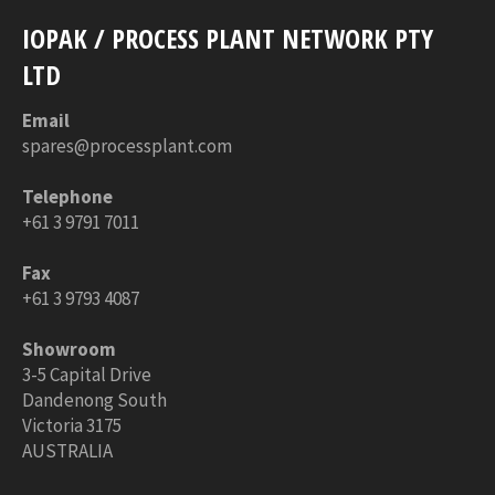
IOPAK / PROCESS PLANT NETWORK PTY
LTD
Email
spares@processplant.com
Telephone
+61 3 9791 7011
Fax
+61 3 9793 4087
Showroom
3-5 Capital Drive
Dandenong South
Victoria 3175
AUSTRALIA