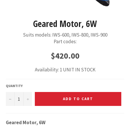
Geared Motor, 6W
Suits models: IWS-600, IWS-800, IWS-900
Part codes:
Regular
$420.00
price
Availability: 1 UNIT IN STOCK
QUANTITY
−
+
ADD TO CART
Geared Motor, 6W